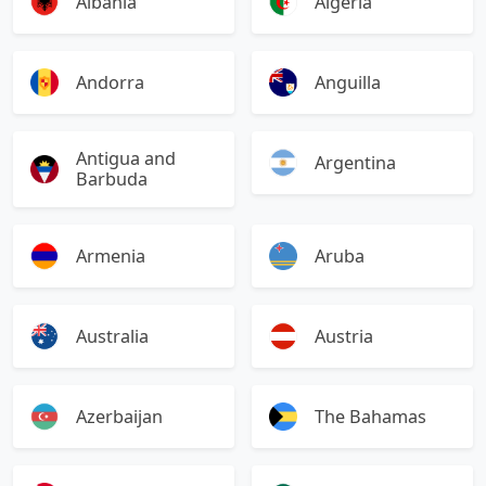
Albania
Algeria
Andorra
Anguilla
Antigua and
Argentina
Barbuda
Armenia
Aruba
Australia
Austria
Azerbaijan
The Bahamas