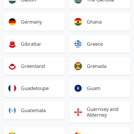
Germany
Ghana
Gibraltar
Greece
Greenland
Grenada
Guadeloupe
Guam
Guernsey and
Guatemala
Alderney