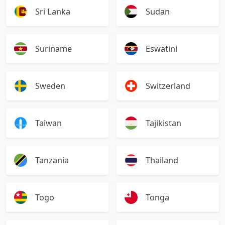
Sri Lanka
Sudan
Suriname
Eswatini
Sweden
Switzerland
Taiwan
Tajikistan
Tanzania
Thailand
Togo
Tonga