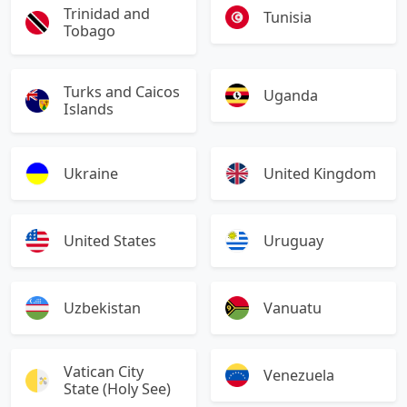
Trinidad and
Tunisia
Tobago
Turks and Caicos
Uganda
Islands
Ukraine
United Kingdom
United States
Uruguay
Uzbekistan
Vanuatu
Vatican City
Venezuela
State (Holy See)