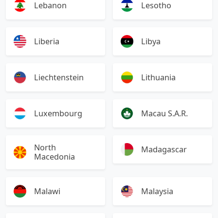
Lebanon
Lesotho
Liberia
Libya
Liechtenstein
Lithuania
Luxembourg
Macau S.A.R.
North
Madagascar
Macedonia
Malawi
Malaysia