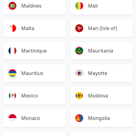
Maldives
Mali
Malta
Man (Isle of)
Martinique
Mauritania
Mauritius
Mayotte
Mexico
Moldova
Monaco
Mongolia