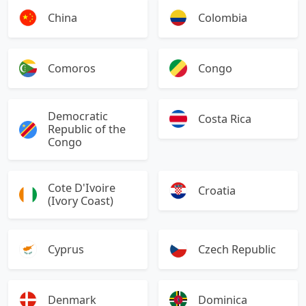
China
Colombia
Comoros
Congo
Democratic
Costa Rica
Republic of the
Congo
Cote D'Ivoire
Croatia
(Ivory Coast)
Cyprus
Czech Republic
Denmark
Dominica