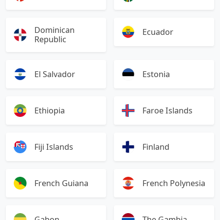
Dominican
Ecuador
Republic
El Salvador
Estonia
Ethiopia
Faroe Islands
Fiji Islands
Finland
French Guiana
French Polynesia
Gabon
The Gambia