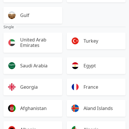
Gulf
Single
United Arab
Turkey
Emirates
Saudi Arabia
Egypt
Georgia
France
Afghanistan
Aland Islands