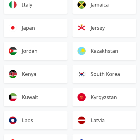
Italy
Jamaica
Japan
Jersey
Jordan
Kazakhstan
Kenya
South Korea
Kuwait
Kyrgyzstan
Laos
Latvia