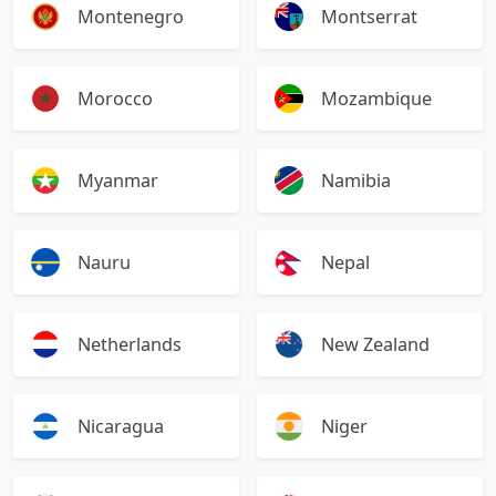
Montenegro
Montserrat
Morocco
Mozambique
Myanmar
Namibia
Nauru
Nepal
Netherlands
New Zealand
Nicaragua
Niger