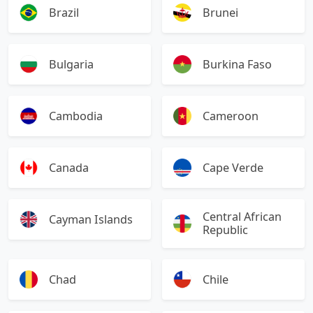
Brazil
Brunei
Bulgaria
Burkina Faso
Cambodia
Cameroon
Canada
Cape Verde
Central African
Cayman Islands
Republic
Chad
Chile