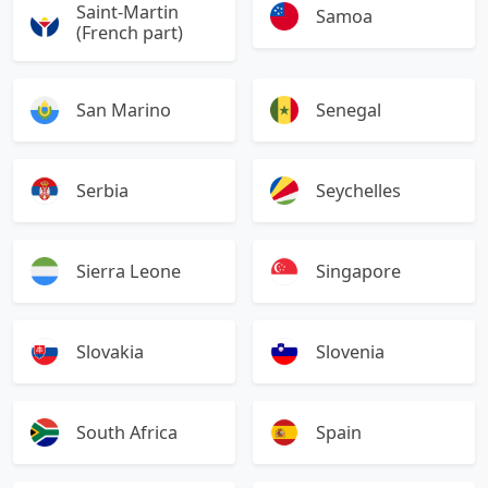
Saint-Martin
Samoa
(French part)
San Marino
Senegal
Serbia
Seychelles
Sierra Leone
Singapore
Slovakia
Slovenia
South Africa
Spain