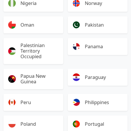
Nigeria
Norway
Oman
Pakistan
Palestinian
Panama
Territory
Occupied
Papua New
Paraguay
Guinea
Peru
Philippines
Poland
Portugal