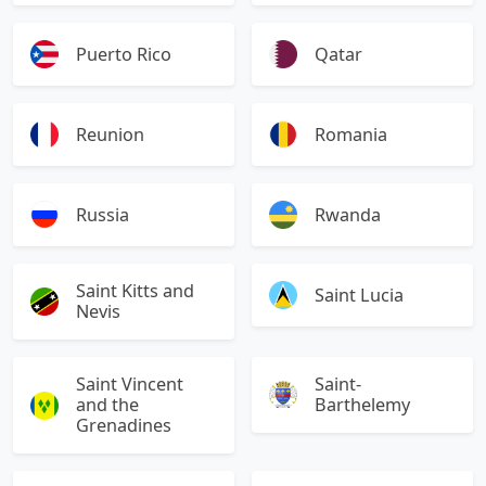
Puerto Rico
Qatar
Reunion
Romania
Russia
Rwanda
Saint Kitts and
Saint Lucia
Nevis
Saint Vincent
Saint-
and the
Barthelemy
Grenadines