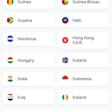
Guinea
Guinea-Bissau
Guyana
Haiti
Hong Kong
Honduras
S.A.R.
Hungary
Iceland
India
Indonesia
Iraq
Ireland