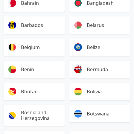
Bahrain
Bangladesh
Barbados
Belarus
Belgium
Belize
Benin
Bermuda
Bhutan
Bolivia
Bosnia and
Botswana
Herzegovina