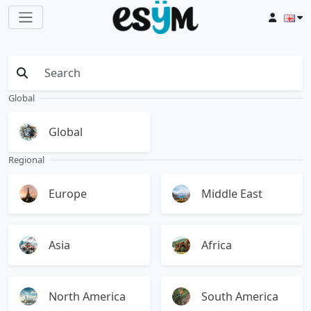
Global
Global
Regional
Europe
Middle East
Asia
Africa
North America
South America