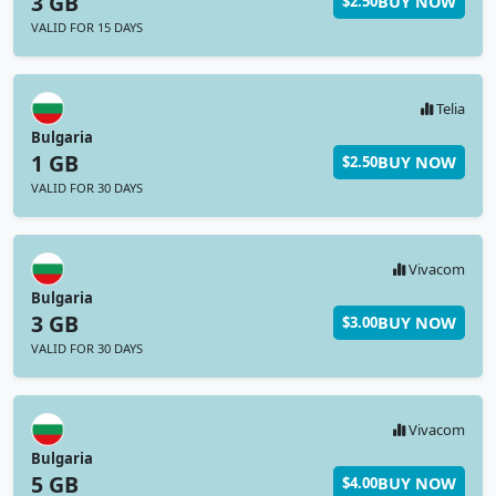
3 GB
BUY NOW
$2.50
VALID FOR 15 DAYS
Telia
Bulgaria
1 GB
BUY NOW
$2.50
VALID FOR 30 DAYS
Vivacom
Bulgaria
3 GB
BUY NOW
$3.00
VALID FOR 30 DAYS
Vivacom
Bulgaria
5 GB
BUY NOW
$4.00