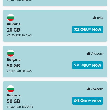
Telia
Bulgaria
20 GB
BUY NOW
$28.00
VALID FOR 90 DAYS
Vivacom
Bulgaria
50 GB
BUY NOW
$31.50
VALID FOR 30 DAYS
Vivacom
Bulgaria
50 GB
BUY NOW
$46.00
VALID FOR 180 DAYS