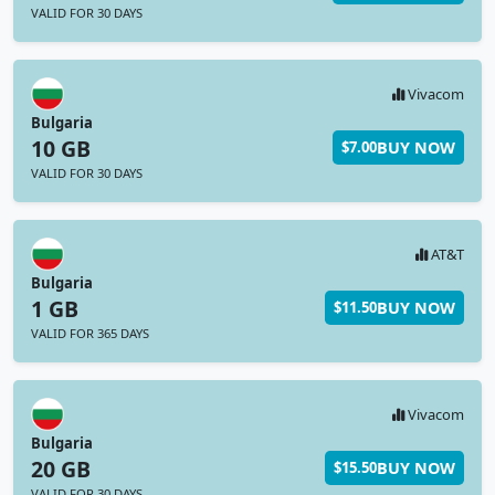
VALID FOR 30 DAYS
Vivacom
Bulgaria
10 GB
BUY NOW
$7.00
VALID FOR 30 DAYS
AT&T
Bulgaria
1 GB
BUY NOW
$11.50
VALID FOR 365 DAYS
Vivacom
Bulgaria
20 GB
BUY NOW
$15.50
VALID FOR 30 DAYS