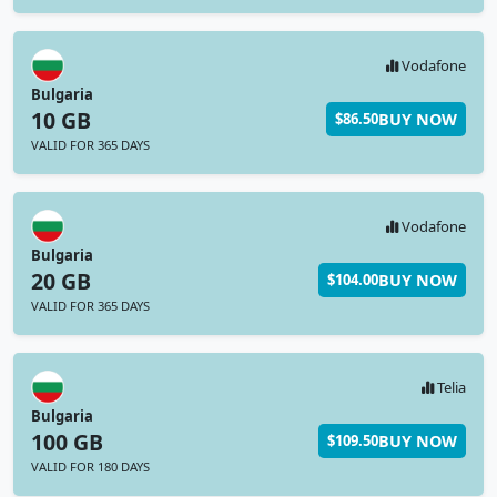
Vodafone
Bulgaria
10 GB
BUY NOW
$86.50
VALID FOR 365 DAYS
Vodafone
Bulgaria
20 GB
BUY NOW
$104.00
VALID FOR 365 DAYS
Telia
Bulgaria
100 GB
BUY NOW
$109.50
VALID FOR 180 DAYS