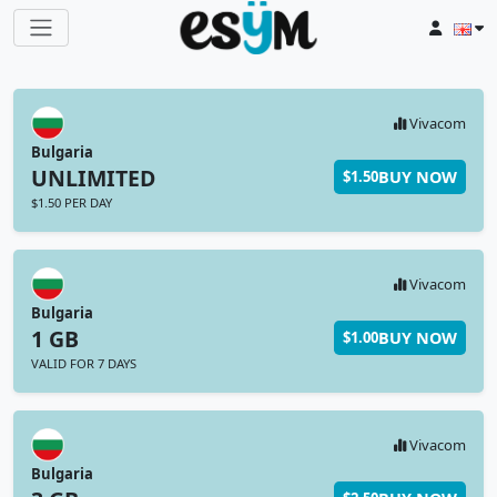
Vivacom
Bulgaria
UNLIMITED
BUY NOW
$1.50
$1.50 PER DAY
Vivacom
Bulgaria
1 GB
BUY NOW
$1.00
VALID FOR 7 DAYS
Vivacom
Bulgaria