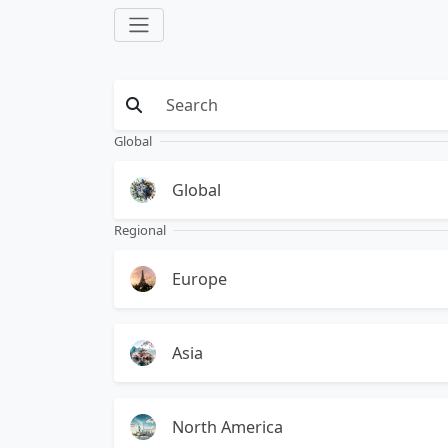
Global
Global
Regional
Europe
Asia
North America