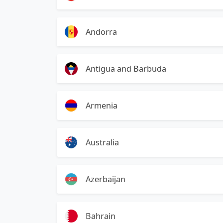
Andorra
Antigua and Barbuda
Armenia
Australia
Azerbaijan
Bahrain