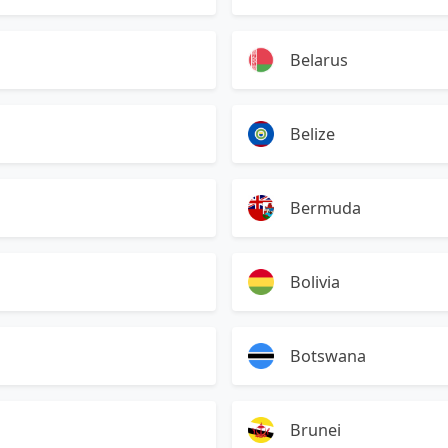
Belarus
Belize
Bermuda
Bolivia
Botswana
Brunei