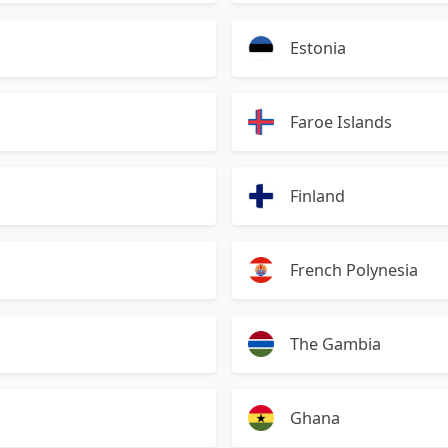
Estonia
Faroe Islands
Finland
French Polynesia
The Gambia
Ghana