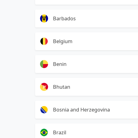
Barbados
Belgium
Benin
Bhutan
Bosnia and Herzegovina
Brazil