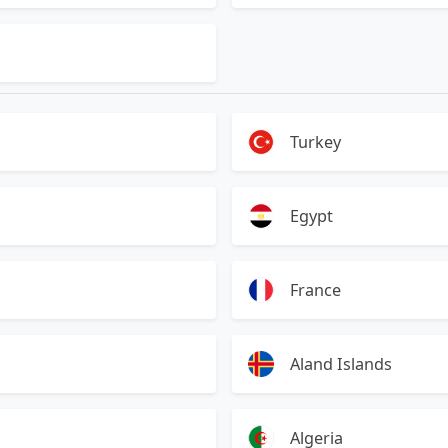
Turkey
Egypt
France
Aland Islands
Algeria