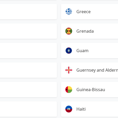
Greece
Grenada
Guam
Guernsey and Alder
Guinea-Bissau
Haiti