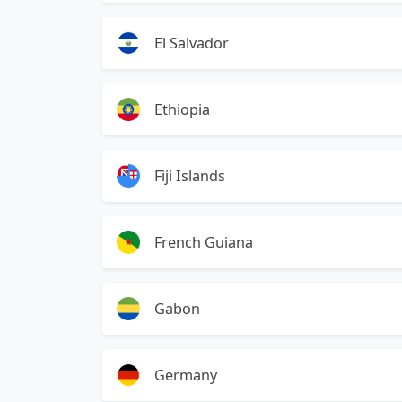
El Salvador
Ethiopia
Fiji Islands
French Guiana
Gabon
Germany