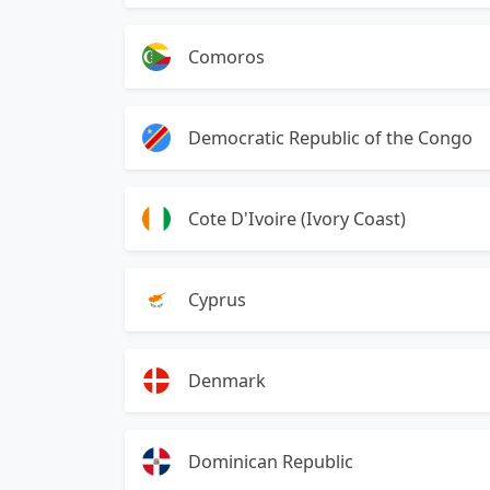
Comoros
Democratic Republic of the Congo
Cote D'Ivoire (Ivory Coast)
Cyprus
Denmark
Dominican Republic