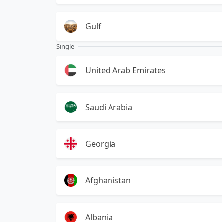
Gulf
Single
United Arab Emirates
Saudi Arabia
Georgia
Afghanistan
Albania