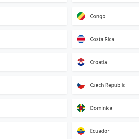
Congo
Costa Rica
Croatia
Czech Republic
Dominica
Ecuador