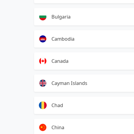
Bulgaria
Cambodia
Canada
Cayman Islands
Chad
China