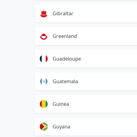
Gibraltar
Greenland
Guadeloupe
Guatemala
Guinea
Guyana