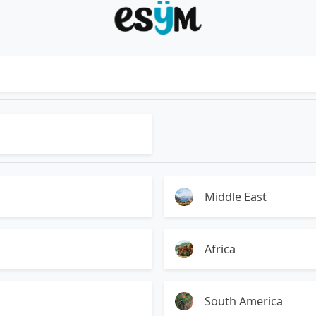
Middle East
Africa
South America