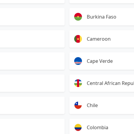
Burkina Faso
Cameroon
Cape Verde
Central African Repu
Chile
Colombia