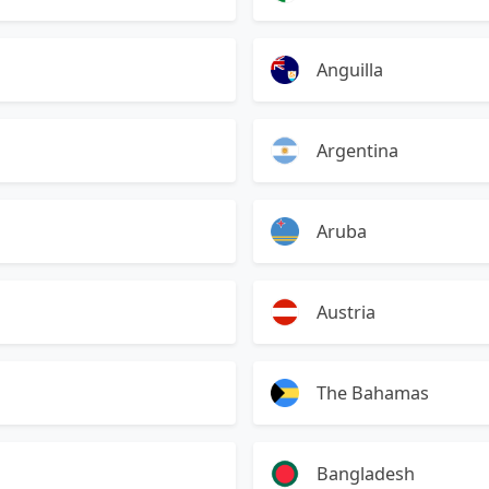
Anguilla
Argentina
Aruba
Austria
The Bahamas
Bangladesh